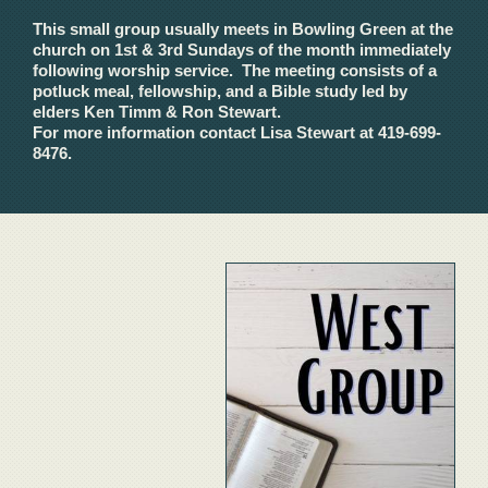
This small group usually meets in Bowling Green at the
church on 1st & 3rd Sundays of the month immediately
following worship service. The meeting consists of a
potluck meal, fellowship, and a Bible study led by
elders Ken Timm & Ron Stewart.
For more information contact Lisa Stewart at 419-699-
8476.