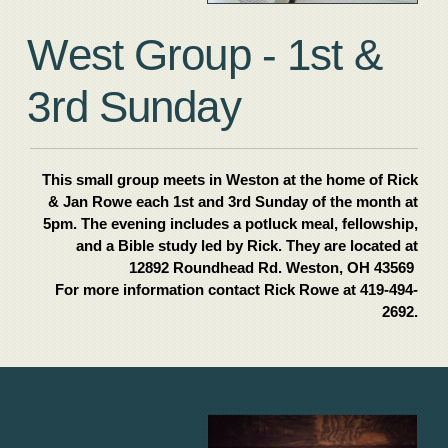
West Group - 1st &
3rd Sunday
This small group meets in Weston at the home of Rick
& Jan Rowe each 1st and 3rd Sunday of the month at
5pm. The evening includes a potluck meal, fellowship,
and a Bible study led by Rick. They are located at
12892 Roundhead Rd. Weston, OH 43569
For more information contact Rick Rowe at 419-494-
2692.