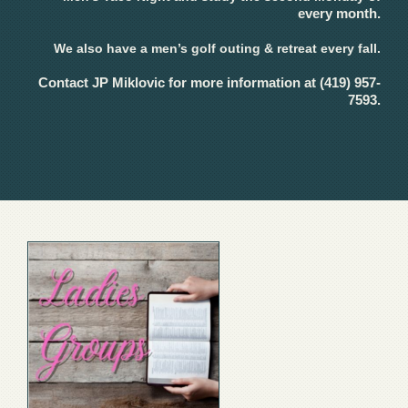
every month.
We also have a men’s golf outing & retreat every fall.
Contact JP Miklovic for more information at (419) 957-
7593.