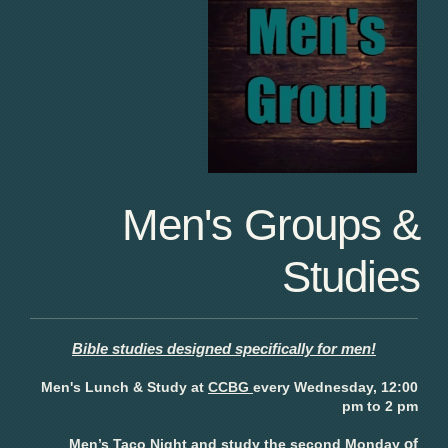
Men's Groups &
Studies
Bible studies designed specifically for men!
Men's Lunch & Study at
CCBG
every Wednesday, 12:00
pm to 2 pm
of
Men’s Taco Night and study the
second Monday