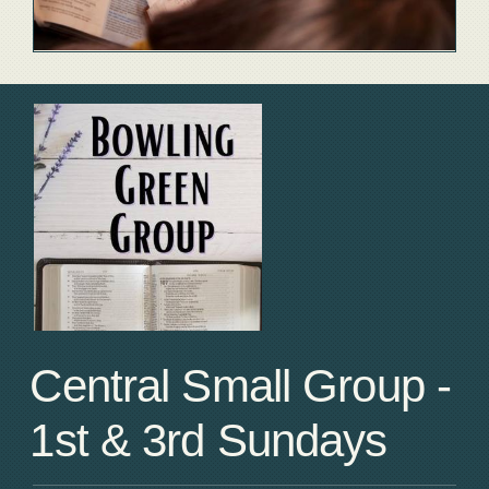
Central Small Group -
1st & 3rd Sundays